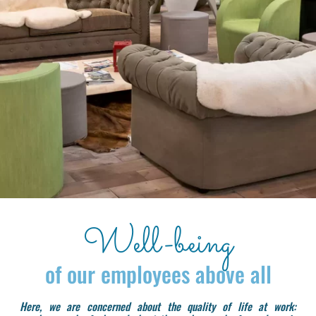
Well-being
of our employees above all
Here, we are concerned about the quality of life at work: