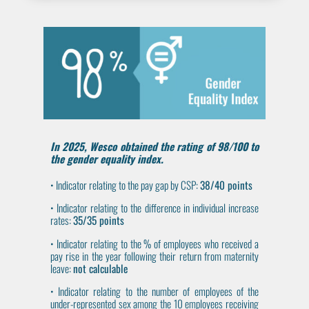
In
2025
, Wesco obtained the rating of
98/100
to
the gender equality index.
• Indicator relating to the pay gap by CSP:
38/40 points
• Indicator relating to the difference in individual increase
rates:
35/35 points
• Indicator relating to the % of employees who received a
pay rise in the year following their return from maternity
leave:
not calculable
• Indicator relating to the number of employees of the
under-represented sex among the 10 employees receiving