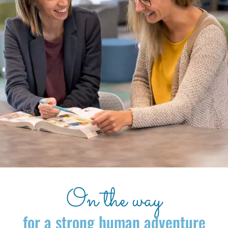
On the way
for a strong human adventure