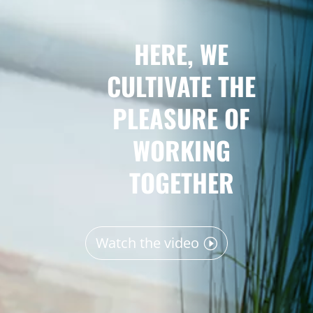
HERE, WE
CULTIVATE THE
PLEASURE OF
WORKING
TOGETHER
Watch the video