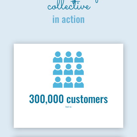
collective
in action
300,000 customers
trust us