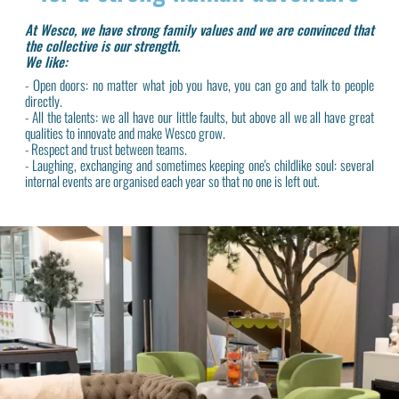
At Wesco, we have strong family values and we are convinced that
the collective is our strength.
We like:
- Open doors: no matter what job you have, you can go and talk to people
directly.
- All the talents: we all have our little faults, but above all we all have great
qualities to innovate and make Wesco grow.
- Respect and trust between teams.
- Laughing, exchanging and sometimes keeping one's childlike soul: several
internal events are organised each year so that no one is left out.