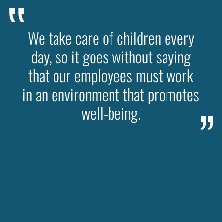
We take care of children every
day, so it goes without saying
that our employees must work
in an environment that promotes
well-being.