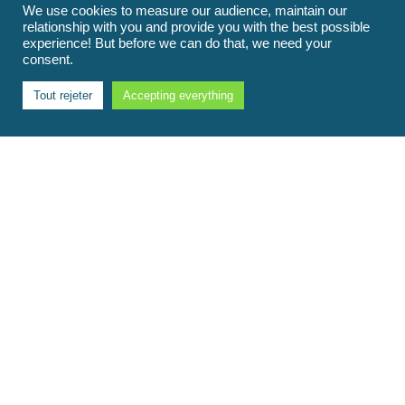
We use cookies to measure our audience, maintain our
relationship with you and provide you with the best possible
experience! But before we can do that, we need your
consent.
Tout rejeter
Accepting everything