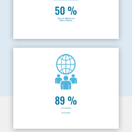
50 %
from our collection are
Wesco creations
89 %
of our partners
are European