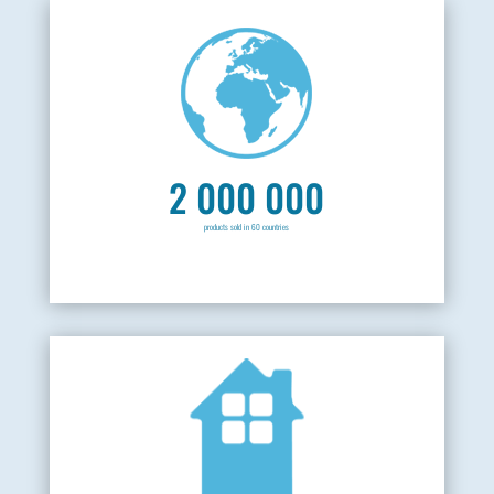
2 000 000
products sold in 60 countries