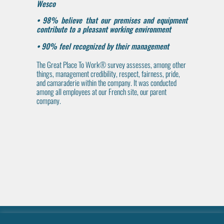
Wesco
• 98% believe that our premises and equipment
contribute to a pleasant working environment
• 90% feel recognized by their management
The Great Place To Work® survey assesses, among other
things, management credibility, respect, fairness, pride,
and camaraderie within the company. It was conducted
among all employees at our French site, our parent
company.