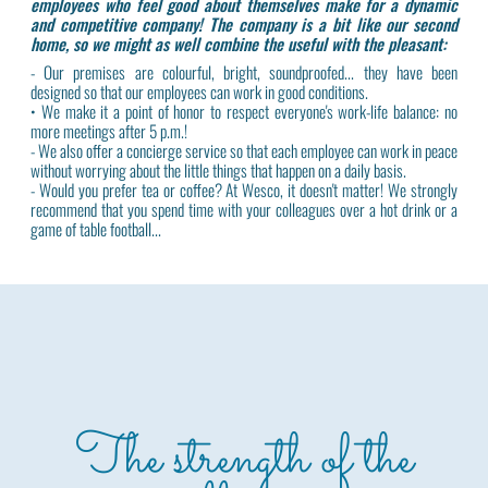
employees who feel good about themselves make for a dynamic
and competitive company! The company is a bit like our second
home, so we might as well combine the useful with the pleasant:
- Our premises are colourful, bright, soundproofed... they have been
designed so that our employees can work in good conditions.
• We make it a point of honor to respect everyone's work-life balance: no
more meetings after 5 p.m.!
- We also offer a concierge service so that each employee can work in peace
without worrying about the little things that happen on a daily basis.
- Would you prefer tea or coffee? At Wesco, it doesn't matter! We strongly
recommend that you spend time with your colleagues over a hot drink or a
game of table football...
The strength of the