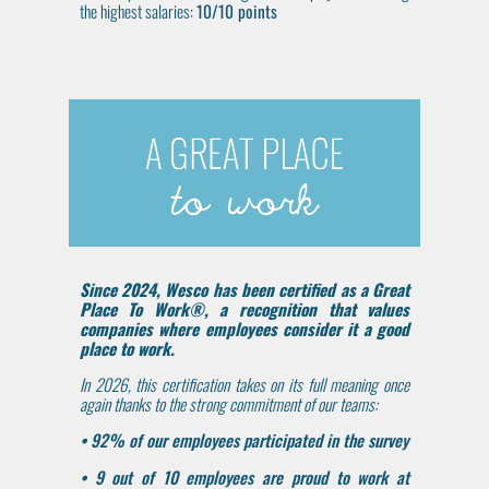
the highest salaries:
10/10 points
Since 2024, Wesco has been certified as a Great
Place To Work®, a recognition that values
companies where employees consider it a good
place to work.
In 2026, this certification takes on its full meaning once
again thanks to the strong commitment of our teams:
• 92% of our employees participated in the survey
• 9 out of 10 employees are proud to work at